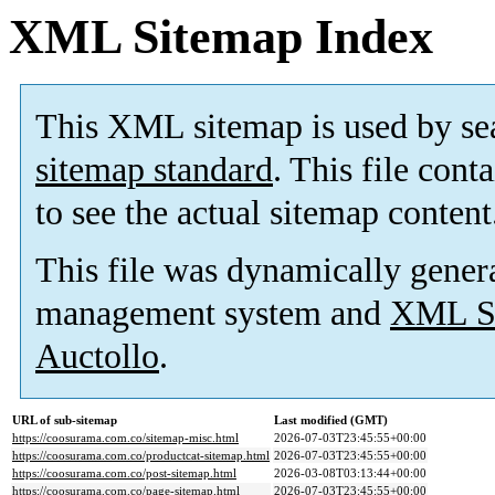
XML Sitemap Index
This XML sitemap is used by se
sitemap standard
. This file cont
to see the actual sitemap content
This file was dynamically gener
management system and
XML Si
Auctollo
.
URL of sub-sitemap
Last modified (GMT)
https://coosurama.com.co/sitemap-misc.html
2026-07-03T23:45:55+00:00
https://coosurama.com.co/productcat-sitemap.html
2026-07-03T23:45:55+00:00
https://coosurama.com.co/post-sitemap.html
2026-03-08T03:13:44+00:00
https://coosurama.com.co/page-sitemap.html
2026-07-03T23:45:55+00:00