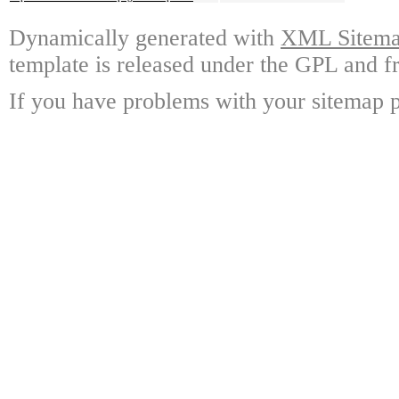
Dynamically generated with
XML Sitemap
template is released under the GPL and fr
If you have problems with your sitemap p